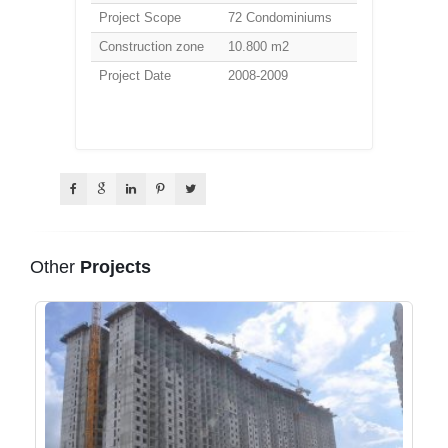
Project Scope
72 Condominiums
Construction zone
10.800 m2
Project Date
2008-2009
Other
Projects