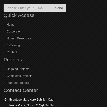
Send
Quick Access
Home
Corporate
Human Resources
E-Catalog
Contact
Projects
Ongoing Projects
Completed Projects
Planned Projects
Contact Center
Esentepe Mah. Kore Şehitleri Cad.
Propa Plaza, No: 4/12, Şişli 34394