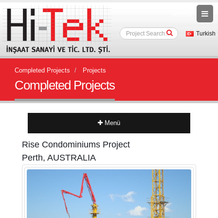
Menu
Turkish
Completed Projects
Projects
Completed Projects
Menü
Rise Condominiums Project
Perth, AUSTRALIA