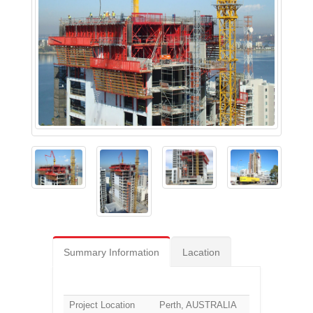
Summary Information
Lacation
Project Location
Perth, AUSTRALIA